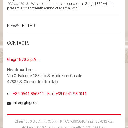
26/Nov/2018
-
We are pleased to announce that Ghigi 1870 will be
present at the fifteenth edition of Marca Bolo...
NEWSLETTER
CONTACTS
Ghigi 1870 S.p.A.
Headquarters:
Via G. Falcone 188 loc. S. Andrea in Casale
47832 S. Clemente (Rn) Italy
+39 0541 856811 - Fax: +39 0541 987011
info@ghigi.eu
Ghigi 1870 S.p.A. P.i./C.f./R.i. Rn 03769950407 r.e.a. 307812 c.s.
deliberato € 10.457.000 c.s. sottoscritto € 6.957.000 i.v.