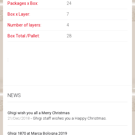
Packages x Box:
24
Box x Layer:
7
Number of layers:
4
Box Total /Pallet:
28
:
NEWS
Ghigi wish you all a Merry Christmas
21/Dec/2018
-
Ghigi staff wishes you a Happy Christmas.
Ghigi 1870 at Marca Bologna 2019