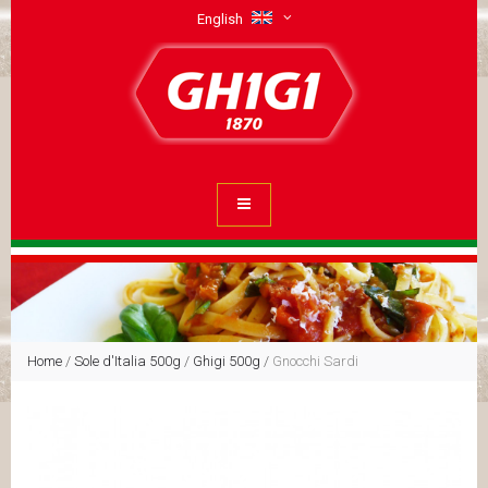
English
Home
/
Sole d'Italia 500g
/
Ghigi 500g
/
Gnocchi Sardi