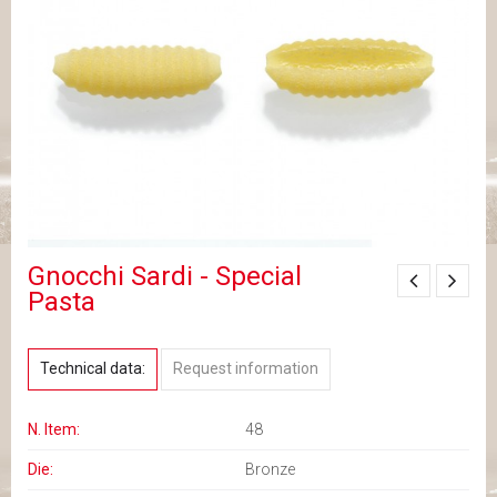
Gnocchi Sardi - Special
Pasta
Technical data:
Request information
N. Item:
48
Die:
Bronze