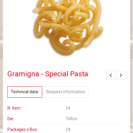
Gramigna - Special Pasta
Technical data:
Request information
N. Item:
54
Die:
Teflon
Packages x Box:
24