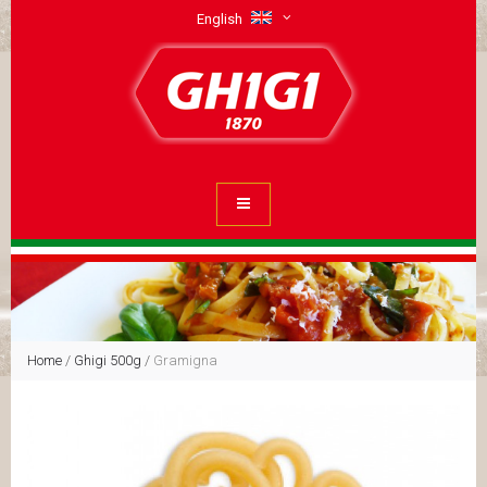
English
Home
/
Ghigi 500g
/
Gramigna