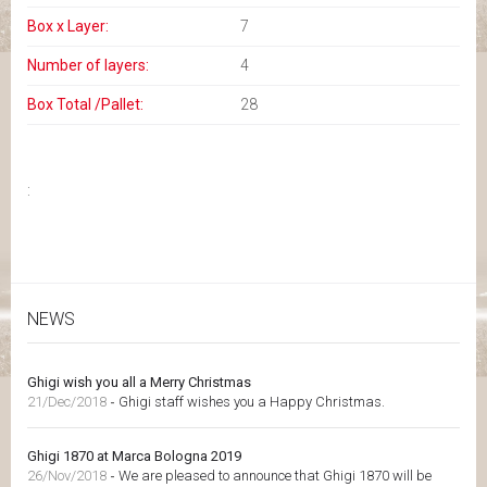
Box x Layer:
7
Number of layers:
4
Box Total /Pallet:
28
:
NEWS
Ghigi wish you all a Merry Christmas
21/Dec/2018
-
Ghigi staff wishes you a Happy Christmas.
Ghigi 1870 at Marca Bologna 2019
26/Nov/2018
-
We are pleased to announce that Ghigi 1870 will be