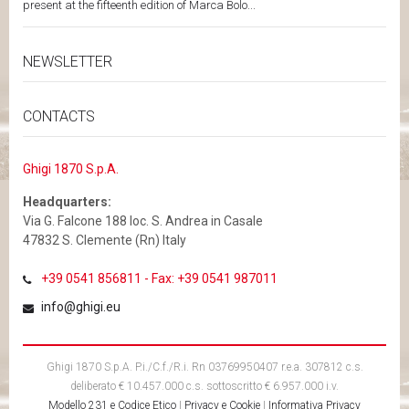
present at the fifteenth edition of Marca Bolo...
NEWSLETTER
CONTACTS
Ghigi 1870 S.p.A.
Headquarters:
Via G. Falcone 188 loc. S. Andrea in Casale
47832 S. Clemente (Rn) Italy
+39 0541 856811 - Fax: +39 0541 987011
info@ghigi.eu
Ghigi 1870 S.p.A. P.i./C.f./R.i. Rn 03769950407 r.e.a. 307812 c.s.
deliberato € 10.457.000 c.s. sottoscritto € 6.957.000 i.v.
Modello 231 e Codice Etico
|
Privacy e Cookie
|
Informativa Privacy