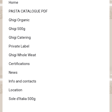
Home
PASTA CATALOGUE PDF
Ghigi Organic
Ghigi 500g
Ghigi Catering
Private Label
Ghigi Whole Weat
Certifications
News
Info and contacts
Location
Sole d'Italia 500g