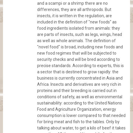
and a scampi or a shrimp there are no
differences, they are all arthropods. But
insects, it is written in the regulation, are
included in the definition of "new foods" as
food ingredients isolated from animals: they
are parts of insects, such as legs, wings, head
as well as whole animals. The definition of
"novel food" is broad, including new foods and
new food regimes that will be subjected to
security checks and will be bred according to
precise standards. According to experts, this is
a sector that is destined to grow rapidly: the
business is currently concentrated in Asia and
Africa. Insects and derivatives are very rich in
proteins and their breeding is carried out in
conditions of safety, as well as environmental
sustainability: according to the United Nations
Food and Agriculture Organization, energy
consumption is lower compared to that needed
for bring meat and fish to the tables. Only by
talking about water, to get a kilo of beef it takes