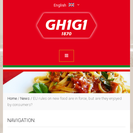
English
Home
/
News
/
EU rules on new food are in force, but are they enjoyed
by consumers?
NAVIGATION: