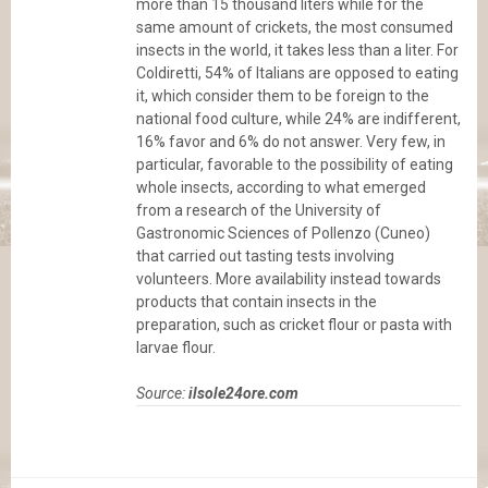
more than 15 thousand liters while for the
same amount of crickets, the most consumed
insects in the world, it takes less than a liter. For
Coldiretti, 54% of Italians are opposed to eating
it, which consider them to be foreign to the
national food culture, while 24% are indifferent,
16% favor and 6% do not answer. Very few, in
particular, favorable to the possibility of eating
whole insects, according to what emerged
from a research of the University of
Gastronomic Sciences of Pollenzo (Cuneo)
that carried out tasting tests involving
volunteers. More availability instead towards
products that contain insects in the
preparation, such as cricket flour or pasta with
larvae flour.
Source:
ilsole24ore.com