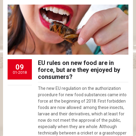
EU rules on new food are in
09
force, but are they enjoyed by
01-2018
consumers?
The new EU regulation on the authorization
procedure for new food substances came into
force at the beginning of 2018. First forbidden
foods are now allowed: among these insects,
larvae and their derivatives, which at least for
now do not meet the approval of the public,
especially when they are whole. Although
technically between a cricket or a grasshopper