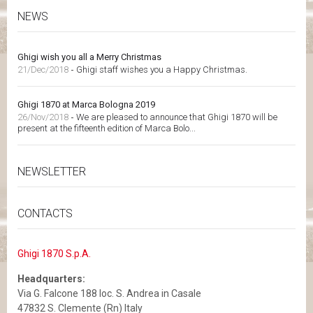
NEWS
Ghigi wish you all a Merry Christmas
21/Dec/2018
-
Ghigi staff wishes you a Happy Christmas.
Ghigi 1870 at Marca Bologna 2019
26/Nov/2018
-
We are pleased to announce that Ghigi 1870 will be
present at the fifteenth edition of Marca Bolo...
NEWSLETTER
CONTACTS
Ghigi 1870 S.p.A.
Headquarters:
Via G. Falcone 188 loc. S. Andrea in Casale
47832 S. Clemente (Rn) Italy