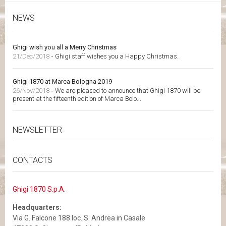
NEWS
Ghigi wish you all a Merry Christmas
21/Dec/2018
-
Ghigi staff wishes you a Happy Christmas.
Ghigi 1870 at Marca Bologna 2019
26/Nov/2018
-
We are pleased to announce that Ghigi 1870 will be
present at the fifteenth edition of Marca Bolo...
NEWSLETTER
CONTACTS
Ghigi 1870 S.p.A.
Headquarters:
Via G. Falcone 188 loc. S. Andrea in Casale