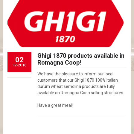
Ghigi 1870 products available in
02
Romagna Coop!
12-2016
We have the pleasure to inform our local
customers that our Ghigi 1870 100% Italian
durum wheat semolina products are fully
available on Romagna Coop selling structures.
Have a great meal!