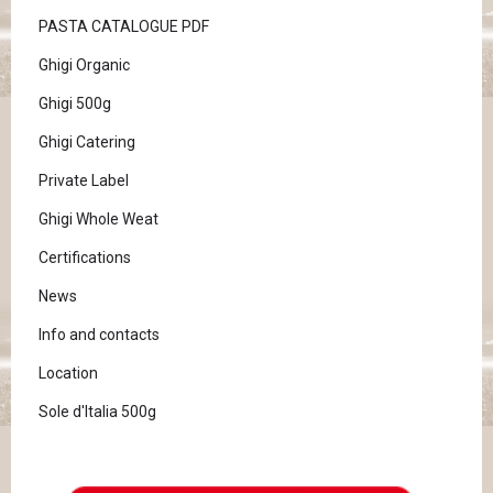
PASTA CATALOGUE PDF
Ghigi Organic
Ghigi 500g
Ghigi Catering
Private Label
Ghigi Whole Weat
Certifications
News
Info and contacts
Location
Sole d'Italia 500g