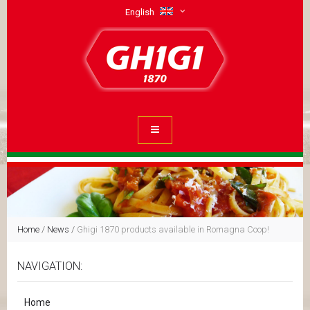
English
Home
/
News
/
Ghigi 1870 products available in Romagna Coop!
NAVIGATION:
Home